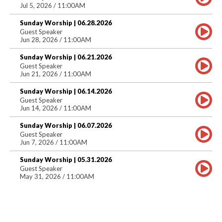
Jul 5, 2026 / 11:00AM
Sunday Worship | 06.28.2026
Guest Speaker
Jun 28, 2026 / 11:00AM
Sunday Worship | 06.21.2026
Guest Speaker
Jun 21, 2026 / 11:00AM
Sunday Worship | 06.14.2026
Guest Speaker
Jun 14, 2026 / 11:00AM
Sunday Worship | 06.07.2026
Guest Speaker
Jun 7, 2026 / 11:00AM
Sunday Worship | 05.31.2026
Guest Speaker
May 31, 2026 / 11:00AM