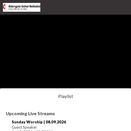
Playlist
Upcoming Live Streams
Sunday Worship | 08.09.2026
Guest Speaker