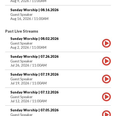
Aug 9, 2026 / 11:00AM
Sunday Worship | 08.16.2026
Guest Speaker
Aug 16, 2026 / 11:00AM
Past Live Streams
Sunday Worship | 08.02.2026
Guest Speaker
Aug 2, 2026 / 11:00AM
Sunday Worship | 07.26.2026
Guest Speaker
Jul 26, 2026 / 11:00AM
Sunday Worship | 07.19.2026
Guest Speaker
Jul 19, 2026 / 11:00AM
Sunday Worship | 07.12.2026
Guest Speaker
Jul 12, 2026 / 11:00AM
Sunday Worship | 07.05.2026
Guest Speaker