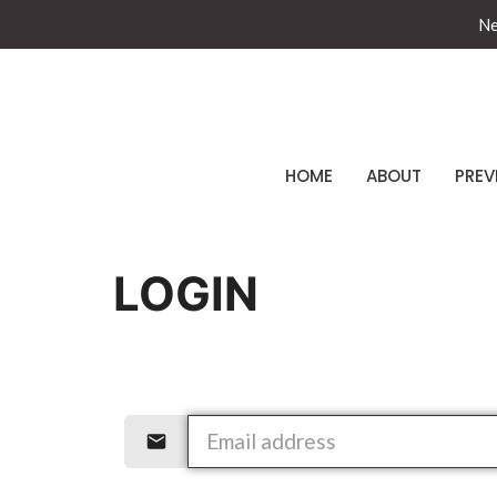
Ne
HOME
ABOUT
PREV
LOGIN