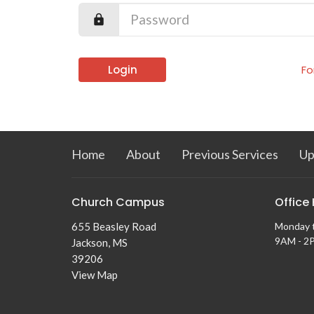
Login
Fo
Home
About
Previous Services
Up
Church Campus
Office
655 Beasley Road
Monday 
9AM - 2
Jackson, MS
39206
View Map