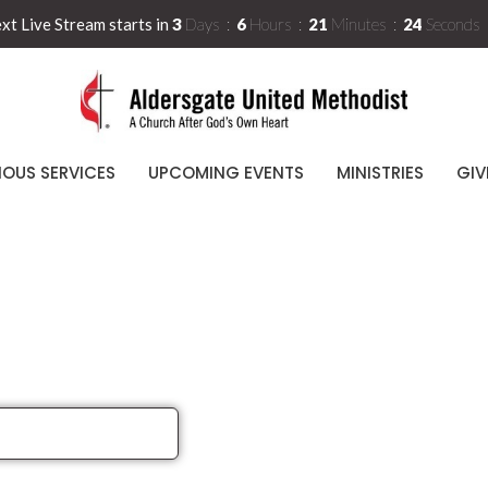
xt Live Stream starts in
3
Days
6
Hours
21
Minutes
24
Seconds
IOUS SERVICES
UPCOMING EVENTS
MINISTRIES
GIV