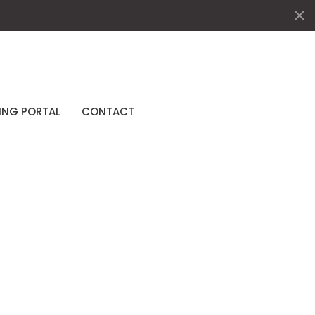
ING PORTAL
CONTACT