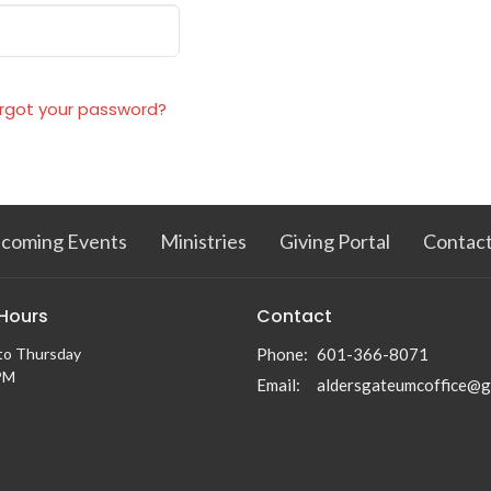
rgot your password?
coming Events
Ministries
Giving Portal
Contac
 Hours
Contact
to Thursday
Phone:
601-366-8071
PM
Email
: