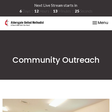
Next Live Stream starts in
6
Days
12
Hours
13
Minutes
25
Seconds
Toggle na
Menu
Community Outreach