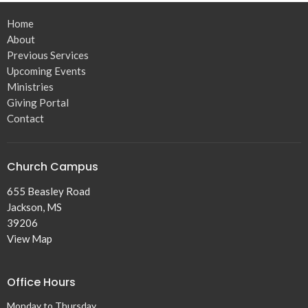
Home
About
Previous Services
Upcoming Events
Ministries
Giving Portal
Contact
Church Campus
655 Beasley Road
Jackson, MS
39206
View Map
Office Hours
Monday to Thursday