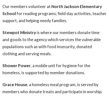
Our members volunteer at
North Jackson Elementary
School
for reading programs, field day activities, teacher
support, and helping needy families.
Stewpot Ministry
is where our members donate time
and goods to the agency which services the vulnerable
populations such as with food insecurity, donated
clothing and serving meals.
Shower Power
, a mobile unit for hygiene for the
homeless, is supported by member donations.
Grace House
, a homeless meal program, is served by
members who donate treats and participate in worship.