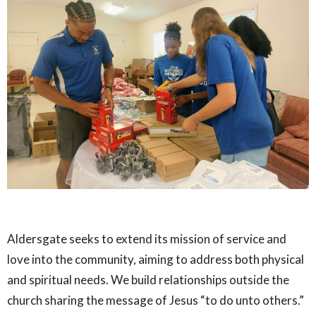
Aldersgate seeks to extend its mission of service and
love into the community, aiming to address both physical
and spiritual needs. We build relationships outside the
church sharing the message of Jesus “to do unto others.”