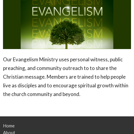
Our Evangelism Ministry uses personal witness, public
preaching, and community outreach to to share the
Christian message. Members are trained to help people
live as disciples and to encourage spiritual growth within
the church community and beyond.
Home
About