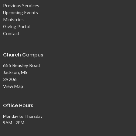
Previous Services
Upcoming Events
Ministries
Giving Portal
Contact
Church Campus
655 Beasley Road
Jackson, MS
39206
View Map
Office Hours
Monday to Thursday
9AM - 2PM