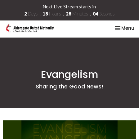
Next Live Stream starts in
2
Days
18
Hours
28
Minutes
04
Seconds
Toggle na
Menu
Evangelism
Sharing the Good News!