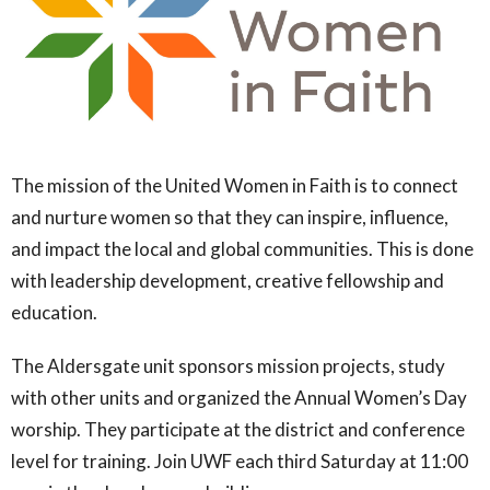
The mission of the United Women in Faith is to connect
and nurture women so that they can inspire, influence,
and impact the local and global communities. This is done
with leadership development, creative fellowship and
education.
The Aldersgate unit sponsors mission projects, study
with other units and organized the Annual Women’s Day
worship. They participate at the district and conference
level for training. Join UWF each third Saturday at 11:00