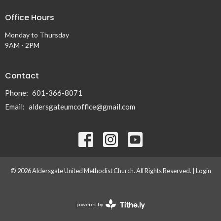
Office Hours
Monday to Thursday
9AM - 2PM
Contact
Phone:
601-366-8071
Email
:
aldersgateumcoffice@gmail.com
© 2026 Aldersgate United Methodist Church. All Rights Reserved. |
Login
powered by
Website
Developed