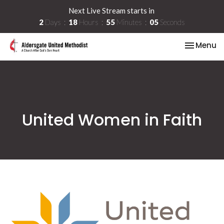
Next Live Stream starts in
2
Days
18
Hours
55
Minutes
05
Seconds
Toggle na
Menu
United Women in Faith