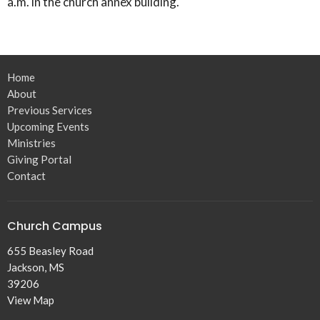
a.m. in the church annex building.
Home
About
Previous Services
Upcoming Events
Ministries
Giving Portal
Contact
Church Campus
655 Beasley Road
Jackson, MS
39206
View Map