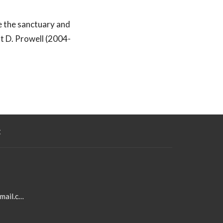
se the sanctuary and
t D. Prowell (2004-
t
aldersgateumcoffice@gmail.com