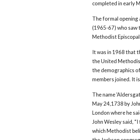
completed in early 
The formal opening 
(1965-67) who saw t
Methodist Episcopal
It was in 1968 that
the United Methodis
the demographics of
members joined. It i
The name 'Aldersgate
May 24,1738 by John
London where he said
John Wesley said, “I
which Methodist bel
the Jackson congreg