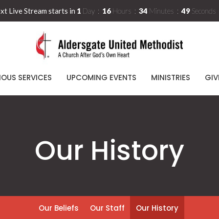
xt Live Stream starts in
1
Day
16
Hours
34
Minutes
48
Seconds
IOUS SERVICES
UPCOMING EVENTS
MINISTRIES
GIV
Our History
Our Beliefs
Our Staff
Our History