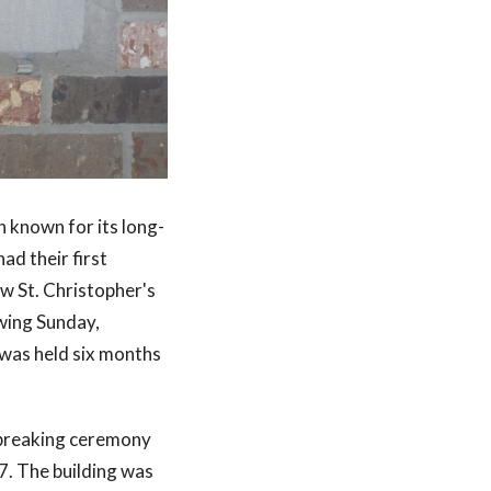
n known for its long-
ad their first
w St. Christopher's
owing Sunday,
 was held six months
dbreaking ceremony
7. The building was