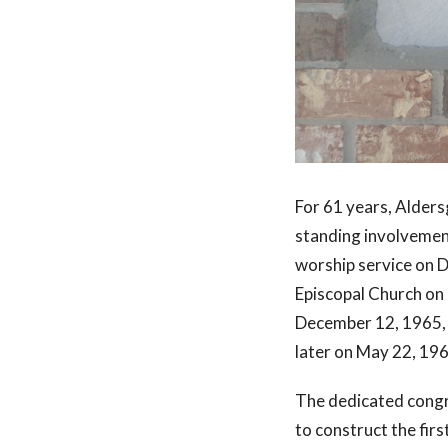
For 61 years, Alders
standing involvement
worship service on 
Episcopal Church on 
December 12, 1965, t
later on May 22, 19
The dedicated congr
to construct the fir