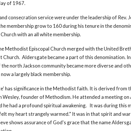
May of 1967.
and consecration service were under the leadership of Rev.
he membership grow to 160 during his tenure in the denomin
 Church with an all white membership.
 the Methodist Episcopal Church merged with the United Bre
t Church. Aldersgate became a part of this denomination. In
 the north Jackson community became more diverse and oth
s now a largely black membership.
' has significance in the Methodist faith. It is derived from 
 Wesley, founder of Methodism. He attended a meeting on A
 he had a profound spiritual awakening. It was during this 
 felt my heart strangely warmed.” It was in that spirit and 
ieve shows assurance of God's grace that the name Aldersg
ation.