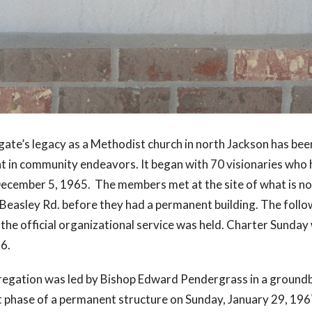
gate’s legacy as a Methodist church in north Jackson has bee
 in community endeavors. It began with 70 visionaries who h
December 5, 1965. The members met at the site of what is no
Beasley Rd. before they had a permanent building. The foll
he official organizational service was held. Charter Sunday
66.
egation was led by Bishop Edward Pendergrass in a groun
st phase of a permanent structure on Sunday, January 29, 196