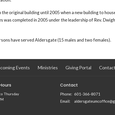
n the original building until 2005 when a new building to hou
es was completed in 2005 under the leadership of Rev. Dwigh
rsons have served Aldersgate (15 males and two females).
coming Events
Ministries
Giving Portal
Contac
 Hours
Contact
to Thursday
Phone:
601-366-8071
PM
Email
: