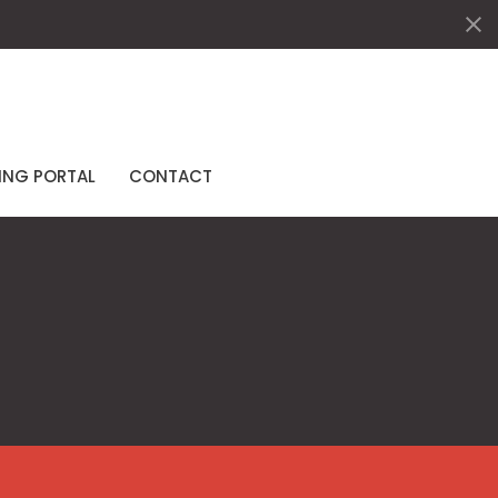
ING PORTAL
CONTACT