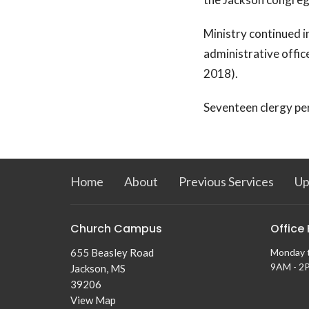
Ministry continued i
administrative offic
2018).
Seventeen clergy pe
Home
About
Previous Services
Up
Church Campus
Office
655 Beasley Road
Monday 
9AM - 2
Jackson, MS
39206
View Map