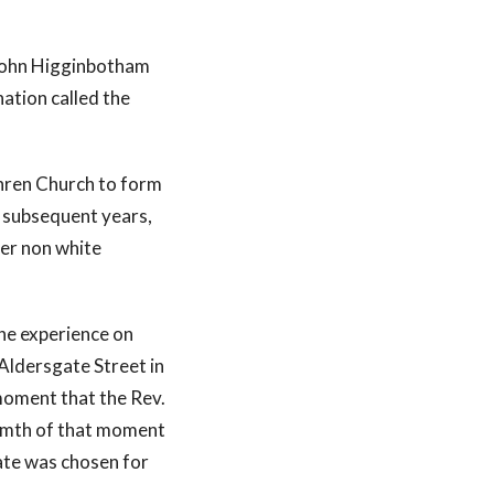
 John Higginbotham
ation called the
thren Church to form
 subsequent years,
er non white
the experience on
ldersgate Street in
moment that the Rev.
warmth of that moment
ate was chosen for