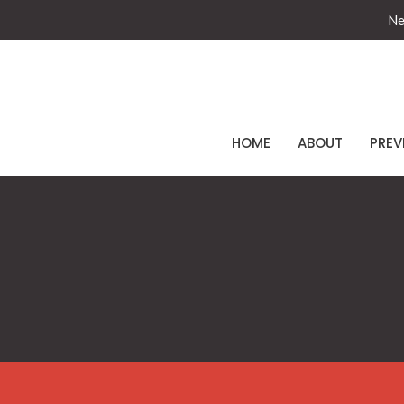
Ne
HOME
ABOUT
PREV